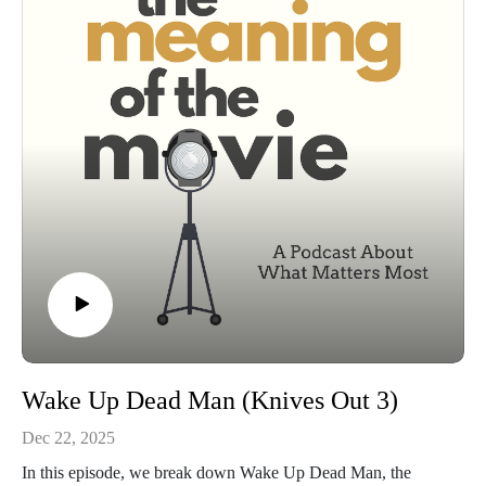
the finale, and why we think they stuck the landing and where
it didn't work.
This isn’t just a recap. It’s a conversation about why this story
mattered.
Wake Up Dead Man (Knives Out 3)
Dec 22, 2025
In this episode, we break down Wake Up Dead Man, the