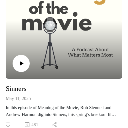
Sinners
May 11, 2025
In this episode of Meaning of the Movie, Rob Stennett and
Andrew Harmon dig into Sinners, this spring’s breakout film
that blends Southern grit, gospel, and gore. We talk about
481