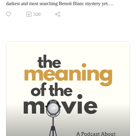
darkest and most searching Benoit Blanc mystery yet.
We dig into the whodunnit, unpack the film’s stacked
320
ensemble cast, and explore why this entry feels less like a
clever puzzle and more like a moral reckoning.
More than solving a crime, Wake Up Dead Man wrestles with
guilt, confession, and the cost of truth. It takes faith seriously
—not as sentiment or satire, but as something fragile,
demanding, and deeply human.
A mystery that lingers. A cast firing on all cylinders.And one
of the most thoughtful films about faith we've ever seen.