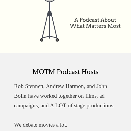
MOTM Podcast Hosts
Rob Stennett, Andrew Harmon, and John
Bolin have worked together on films, ad
campaigns, and A LOT of stage productions.
We debate movies a lot.