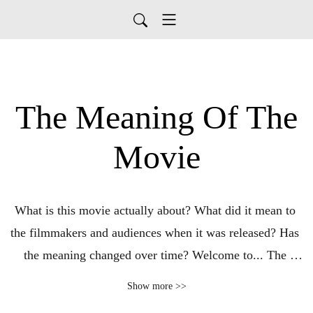
The Meaning Of The
Movie
What is this movie actually about? What did it mean to 
the filmmakers and audiences when it was released? Has 
the meaning changed over time? Welcome to... The 
Meaning Of The Movie: A Podcast About What Matters 
Show more >>
Most.
