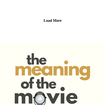
what makes the characters so compelling, why the setting
feels lived-in, and how the movie uses vampires not just for
scares—but to explore sin, judgment, and redemption.
We also get into why “survive the night” movies are so
Load More
satisfying, how Sinners fits (and breaks) vampire movie
tropes, and the magic of a great actor/director combo. It’s a
wild ride of blood, blues, and big questions—and we’re here
for all of it.