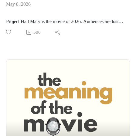
May 8, 2026
Project Hail Mary is the movie of 2026. Audiences are losing
their minds over it. Critics are calling it a miracle. And yeah,
506
we kind of love it too.
But in this week's epsidoe we also have questions.
This week we debate the big one: is Project Hail Mary
genuinely earned, or is it the most expensive feel-good
manipulation of the year? And what does it mean that a 2.5-
hour sci-fi movie about astrophysics is somehow the most
crowd-pleasing film since Top Gun: Maverick.
We also go deeper — because that's what we do here. Sci-fi
has always been the genre that sneaks philosophy past the
popcorn. 2001. Arrival. Interstellar. And now Hail Mary.
Why is outer space where movies finally get permission to ask
the big questions?
It's a movie about a scientist. But it's really about what makes
a life meaningful.