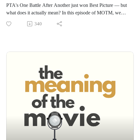
PTA's One Battle After Another just won Best Picture — but
what does it actually mean? In this episode of MOTM, we
break down the film's themes of resistance and revolution,
340
why the Academy is crowning a different kind of movie than
it used to, and why this film is sparking arguments across the
entire political spectrum.Join us for the theories, the hot takes,
and the honest conversation about The Meaning of One Battle
After Another.