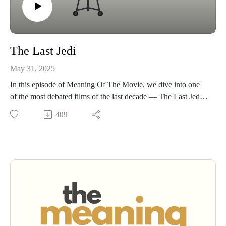
The Last Jedi
May 31, 2025
In this episode of Meaning Of The Movie, we dive into one
of the most debated films of the last decade — The Last Jedi.
It divided the Star Wars fanbase... and it divides us too. Some
409
of us love it. Some of us aren't. But either way, there's a lot to
talk about: bold choices, broken expectations, and big themes
about failure, legacy, and hope. Whether you're Team Rian or
not, this conversation goes deep into what makes The Last
Jedi so fascinating.