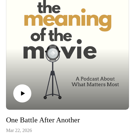
The Joker's place in the all-time villain pantheon
What Nolan's trilogy is really saying about order, chaos, and
the lies societies tell themselves
This isn't just a story about Batman stopping a bad guy. It's
about what institutions and heroes are willing to maintain (the
illusion of?) safety. You either die a hero or podcast long
enough to see yourself become the villain.
One Battle After Another
Mar 22, 2026