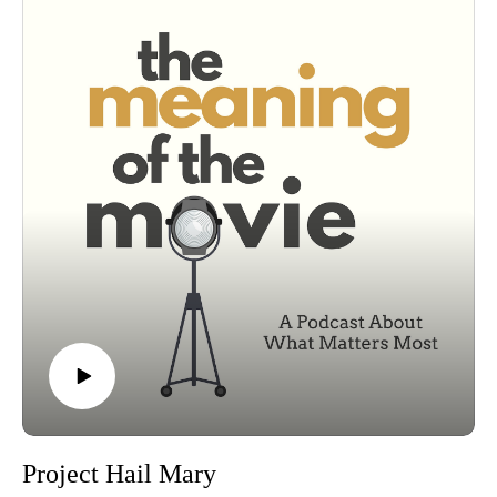
Project Hail Mary