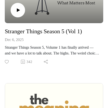
Stranger Things Season 5 (Vol 1)
Dec 6, 2025
Stranger Things Season 5, Volume 1 has finally arrived —
and we have a lot to talk about. The highs. The weird choices.
The heartbreaks. The mysteries.
342
We’ll get into all of it:• What worked and what didn’t about
our beloved cast aging out of the roles.• The pairings — Will
and Robin, Steve and Dustin, Hopper and Eleven• The new
theories this season practically begged us to argue about.• The
lingering mysteries that still haunt Hawkins.• And underneath
it all… what the show is really trying to say about friendship,
memory, loss, growing up, and the monsters we drag with us.
If you’ve watched the season, you’re in the right place. If you