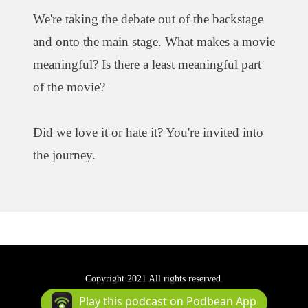
We're taking the debate out of the backstage
and onto the main stage. What makes a movie
meaningful? Is there a least meaningful part
of the movie?
Did we love it or hate it? You're invited into
the journey.
Copyright 2021 All rights reserved.
Podcast Powered By
Podbean
Play this podcast on Podbean App