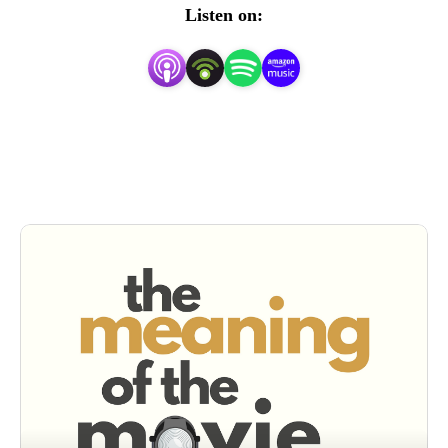
”

Listen on:
This is a place to wrestle over the big and small questions 
about a film. Is Die Hard a Christmas movie? What is 
really happening in The Shining? Is Titanic the highest-
budget Hallmark love story of all time or a powerful take 
on a historic tragedy? 

Podcast hosts Rob Stennett and Andrew Harmon wrestle 
through what matters most in a movie. We‘re here to 
answer, ”What does it all mean?”