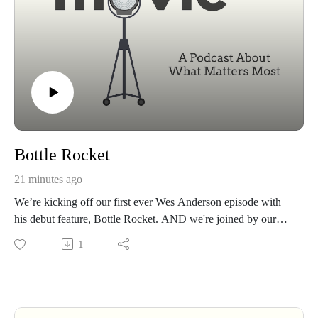
Bottle Rocket
21 minutes ago
We’re kicking off our first ever Wes Anderson episode with
his debut feature, Bottle Rocket. AND we're joined by our
good friend Justin Claypool, we unpack the story of three
1
friends chasing a dream. Is Bottle Rocket really about pulling
off the perfect heist—or something much deeper? Grab a pair
of sunglasses, a notebook, a 25 year plan, and join us for a
conversation about one of cinema’s most unique voices.