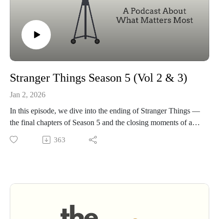
Stranger Things Season 5 (Vol 2 & 3)
Jan 2, 2026
In this episode, we dive into the ending of Stranger Things —
the final chapters of Season 5 and the closing moments of a
story that’s been with us for almost a decade.
363
We talk through the big choices, the character deaths, the
emotional fallout, and the journeys of Will and Eleven as
everything finally comes into focus. But most of all, we spend
time with that final scene — the way it reframes the entire
series and quietly reveals what this show has really been
about from the very beginning.
We also look at the critical reaction, how fans are processing