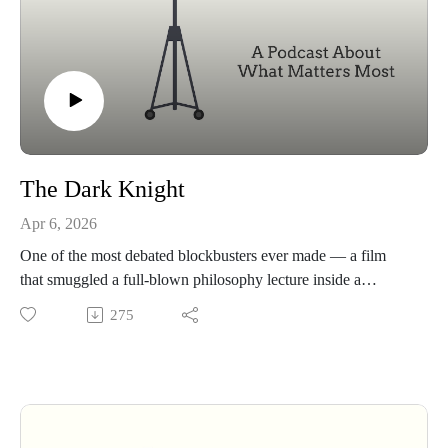
The Dark Knight
Apr 6, 2026
One of the most debated blockbusters ever made — a film
that smuggled a full-blown philosophy lecture inside a
superhero suit. If you think you know The Dark Knight,
275
we're here to complicate that.
This episode
Harvey Dent and Gordon's plan — is it already broken before
the Joker shows up?
Who the real protagonist is — the answer changes everything
about the movie