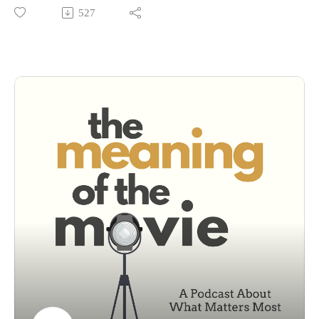
stylish, and endlessly debated 1999 film based on Chuck
527
Palahniuk’s debut novel. We talk about the brilliance of the
voiceover, one of the greatest character intros of all time, and
how Brad Pitt and Edward Norton pulled off one of cinema’s
wildest twists.
But beyond the punches and soap-making, we ask the deeper
questions: Is Fight Club to blame for toxic masculinity? Or is
it a razor-sharp satire that’s been misunderstood for over two
decades?Let's talk about it in today's episode.