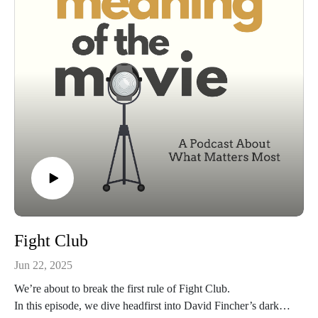
haven’t… turn back now, because Vecna isn’t the only one
who doesn’t believe in spoiler warnings.
This is Stranger Things Season 5 — the beginning of the end
— and today, we’re pulling it apart, stitching it back together,
and asking the only question that really matters:
What does it all mean?
Fight Club
Jun 22, 2025
We’re about to break the first rule of Fight Club.
In this episode, we dive headfirst into David Fincher’s dark,